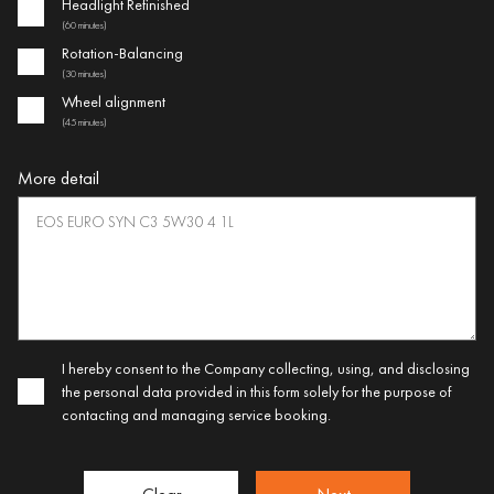
Headlight Refinished
(60 minutes)
Rotation-Balancing
(30 minutes)
Wheel alignment
(45 minutes)
More detail
I hereby consent to the Company collecting, using, and disclosing
the personal data provided in this form solely for the purpose of
contacting and managing service booking.