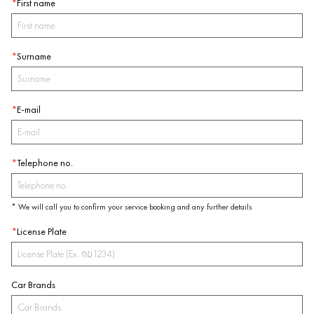
*
First name
*
Surname
*
E-mail
*
Telephone no.
* We will call you to confirm your service booking and any further details
*
License Plate
Car Brands