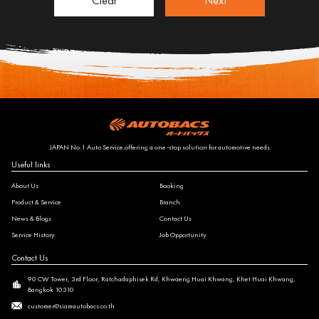
Clear
Next
JAPAN No.1 Auto Service.offering a one-stop solution for automotive needs
Useful links
About Us
Booking
Product & Service
Branch
News & Blogs
Contact Us
Service History
Job Opportunity
Contact Us
90 CW Tower, 3rd Floor, Ratchadaphisek Rd, Khwaeng Huai Khwang, Khet Huai Khwang,
Bangkok 10310
customer@siamautobacs.co.th