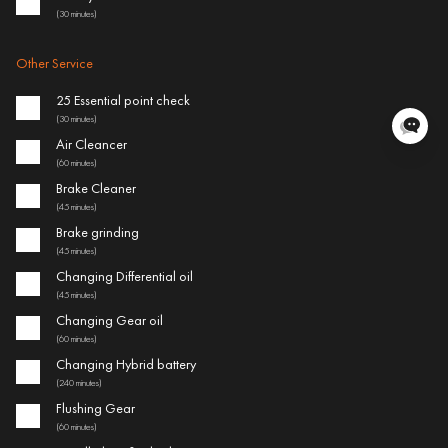
(30 minutes)
Other Service
25 Essential point check
(30 minutes)
Air Cleancer
(60 minutes)
Brake Cleaner
(45 minutes)
Brake grinding
(45 minutes)
Changing Differential oil
(45 minutes)
Changing Gear oil
(60 minutes)
Changing Hybrid battery
(240 minutes)
Flushing Gear
(60 minutes)