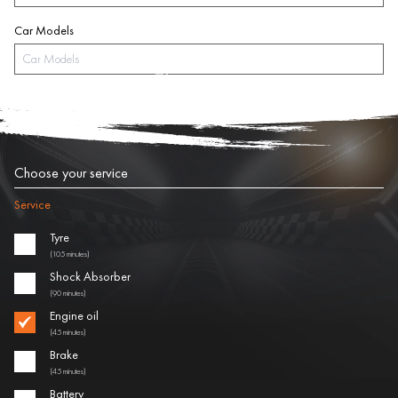
Car Models
Choose your service
Service
Tyre
(105 minutes)
Shock Absorber
(90 minutes)
Engine oil
(45 minutes)
Brake
(45 minutes)
Battery