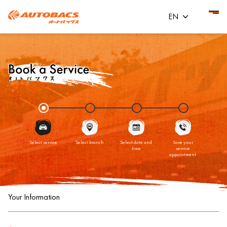
EN
Select service
Select branch
Select date and
Save your
time
service
appointment
Your Information