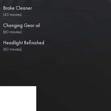
Brake Cleaner
(45 minutes)
Changing Gear oil
(60 minutes)
Headlight Refinished
(60 minutes)