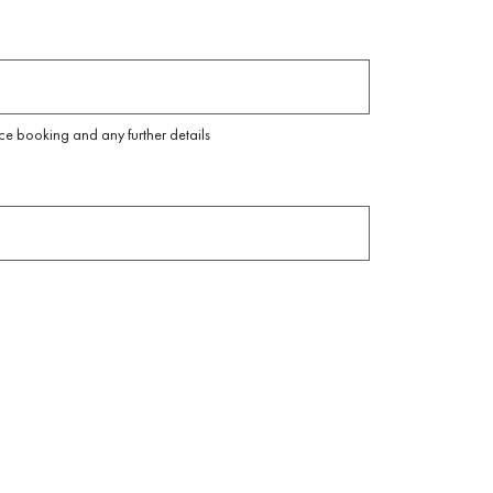
ice booking and any further details