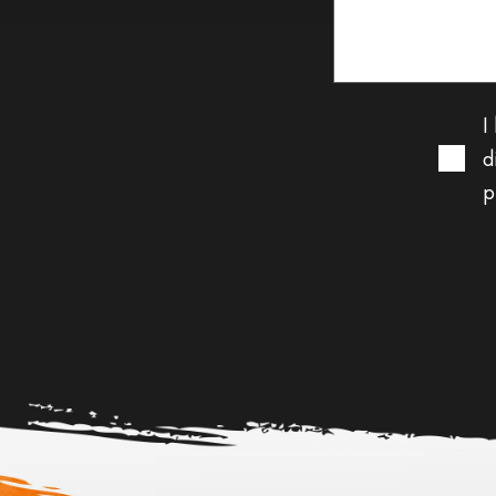
I
d
p