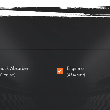
hock Absorber
Engine oil
90 minutes)
(45 minutes)