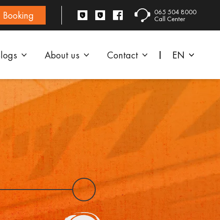
065 504 8000
Booking
Call Center
logs
About us
Contact
EN