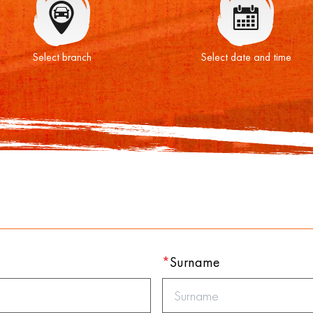
Select branch
Select date and time
*
Surname