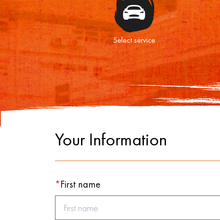
Select service
Your Information
*
First name