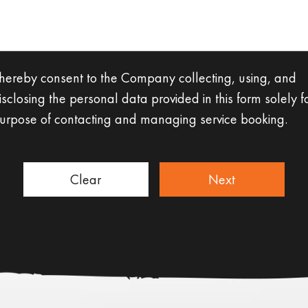
 hereby consent to the Company collecting, using, and
isclosing the personal data provided in this form solely f
urpose of contacting and managing service booking.
Clear
Next