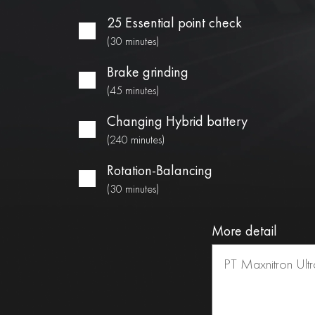
25 Essential point check
(30 minutes)
Brake grinding
(45 minutes)
Changing Hybrid battery
(240 minutes)
Rotation-Balancing
(30 minutes)
More detail