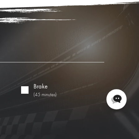
Brake
(45 minutes)