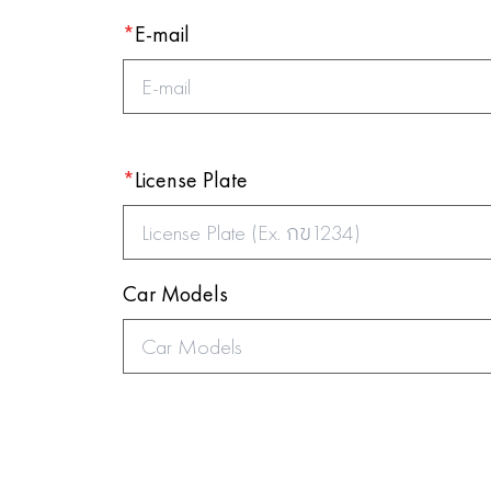
*
E-mail
*
License Plate
Car Models