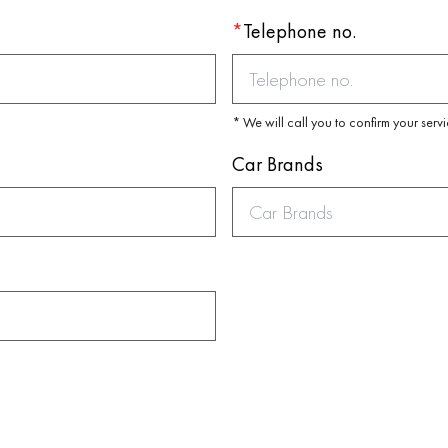
*
Telephone no.
* We will call you to confirm your serv
Car Brands