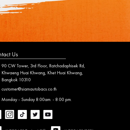
tact Us
90 CW Tower, 3rd Floor, Ratchadaphisek Rd,
Khwaeng Huai Khwang, Khet Huai Khwang,
Bangkok 10310
customer@siamautobacs.co.th
Monday - Sunday 8:00am. - 8:00 pm.