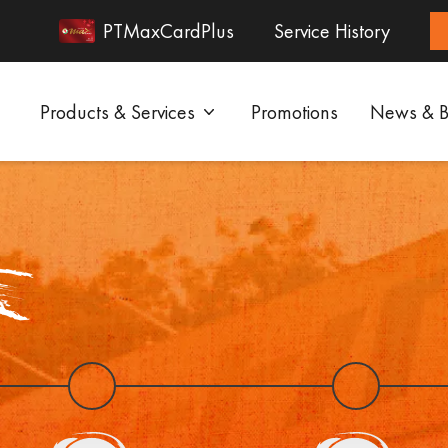
PTMaxCardPlus
Service History
Products & Services
Promotions
News & B