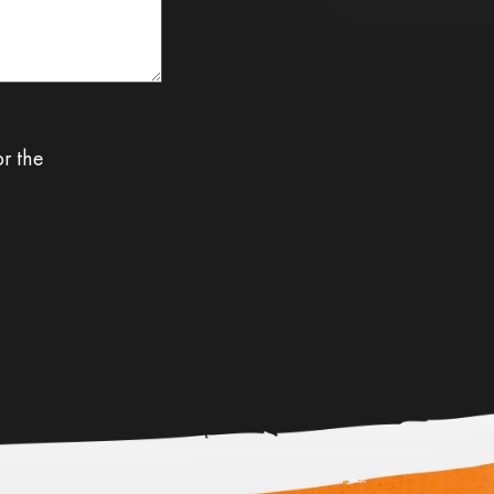
or the