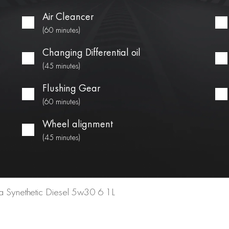
Air Cleancer
(60 minutes)
Changing Differential oil
(45 minutes)
Flushing Gear
(60 minutes)
Wheel alignment
(45 minutes)