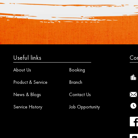
Useful links
Con
About Us
Booking
Product & Service
Branch
News & Blogs
Contact Us
Service History
Job Opportunity