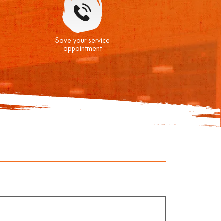
Save your service
appointment