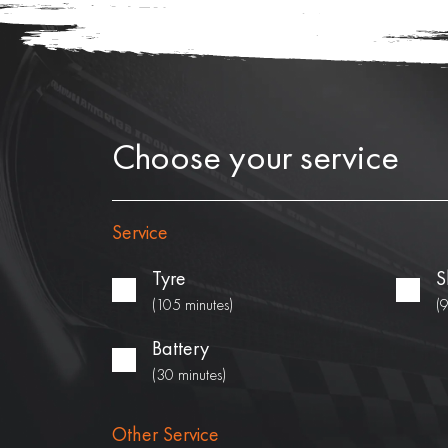
Choose your service
Service
Tyre
S
(105 minutes)
(
Battery
(30 minutes)
Other Service