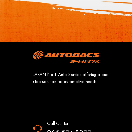
JAPAN No.1 Auto Service.offering a one-
stop solution for automotive needs
Call Center