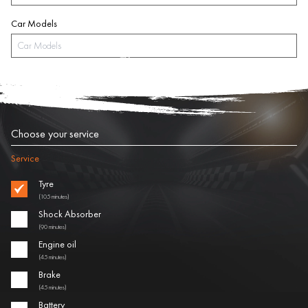
Car Models
Choose your service
Service
Tyre
(105 minutes)
Shock Absorber
(90 minutes)
Engine oil
(45 minutes)
Brake
(45 minutes)
Battery