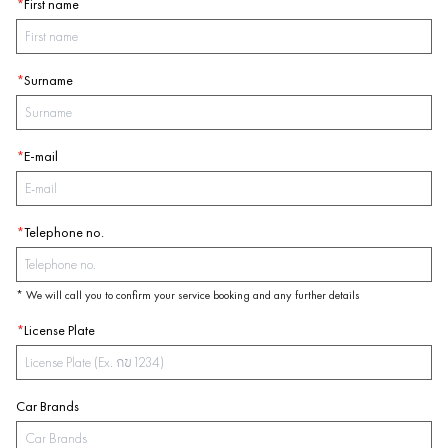
*
First name
*
Surname
*
E-mail
*
Telephone no.
* We will call you to confirm your service booking and any further details
*
License Plate
Car Brands