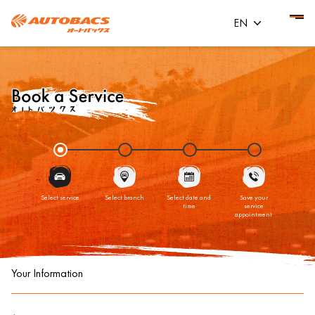
EN
Select service
Select branch
Select date and
Save your
time
service
appointment
Your Information