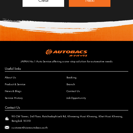
Clear
Next
JAPAN No.1 Auto Service.offering a one-stop solution for automotive needs
Useful links
About Us
Booking
Product & Service
Branch
News & Blogs
Contact Us
Service History
Job Opportunity
Contact Us
90 CW Tower, 3rd Floor, Ratchadaphisek Rd, Khwaeng Huai Khwang, Khet Huai Khwang,
Bangkok 10310
customer@siamautobacs.co.th