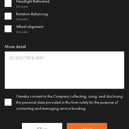
Headlight Refinished
(60 minutes)
Rotation-Balancing
(30 minutes)
Wheel alignment
(45 minutes)
More detail
I hereby consent to the Company collecting, using, and disclosing
the personal data provided in this form solely for the purpose of
contacting and managing service booking.