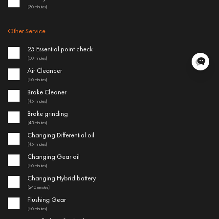
(30 minutes)
Other Service
25 Essential point check
(30 minutes)
Air Cleancer
(60 minutes)
Brake Cleaner
(45 minutes)
Brake grinding
(45 minutes)
Changing Differential oil
(45 minutes)
Changing Gear oil
(60 minutes)
Changing Hybrid battery
(240 minutes)
Flushing Gear
(60 minutes)